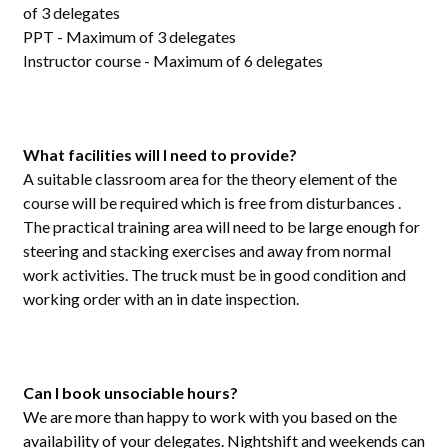
of 3 delegates
PPT - Maximum of 3 delegates
Instructor course - Maximum of 6 delegates
What facilities will I need to provide?
A suitable classroom area for the theory element of the
course will be required which is free from disturbances .
The practical training area will need to be large enough for
steering and stacking exercises and away from normal
work activities. The truck must be in good condition and
working order with an in date inspection.
Can I book unsociable hours?
We are more than happy to work with you based on the
availability of your delegates. Nightshift and weekends can