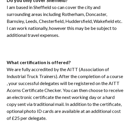
Do you only cover Sheffield?
I am based in Sheffield so can cover the city and
surrounding areas including Rotherham, Doncaster,
Barnsley, Leeds, Chesterfield, Huddersfield, Wakefield etc.
I can work nationally, however this may be be subject to
additional travel expenses.
What certification is offered?
We are fully accredited by the AITT (Association of
Industrial Truck Trainers). After the completion of a course
, your successful delegates will be registered on the AITT
Acorns Certificate Checker. You can then choose to receive
an electronic certificate the next working day or a hard
copy sent via traditional mail. In addition to the certificate,
optional photo ID cards are available at an additional cost
of £25 per delegate.