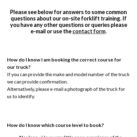
Please see below for answers to some common
questions about our on-site forklift training. If
you have any other questions or queries please
e-mail or use the
contact form
.
How do I know I am booking the correct course for
our truck?
If you can provide the make and model number of the truck
we can provide confirmation.
Alternatively, please e-mail a photograph of the truck for
us to identify.
How do I know which course level to book?