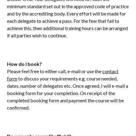
minimum standard set out in the approved code of practice
and by the accrediting body. Every effort will be made for
each delegate to achieve a pass. For the few that fail to
achieve this, then additional training hours can be arranged
if all parties wish to continue.
How do I book?
Please feel free to either call, e-mail or use the
contact
form
to discuss your requirements e.g. course needed,
dates, number of delegates etc. Once agreed, I will e-mail a
booking form for your completion. On receipt of the
completed booking form and payment the course will be
confirmed.