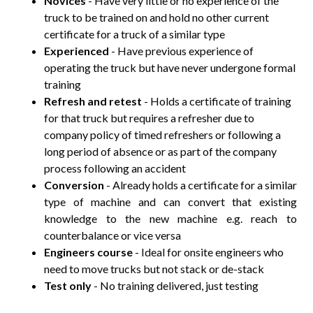
Novices
- Have very little or no experience of the
truck to be trained on and hold no other current
certificate for a truck of a similar type
Experienced
- Have previous experience of
operating the truck but have never undergone formal
training
Refresh and retest
- Holds a certificate of training
for that truck but requires a refresher due to
company policy of timed refreshers or following a
long period of absence or as part of the company
process following an accident
Conversion
- Already holds a certificate for a similar
type of machine and can convert that existing
knowledge to the new machine e.g. reach to
counterbalance or vice versa
Engineers course
- Ideal for onsite engineers who
need to move trucks but not stack or de-stack
Test only
- No training delivered, just testing