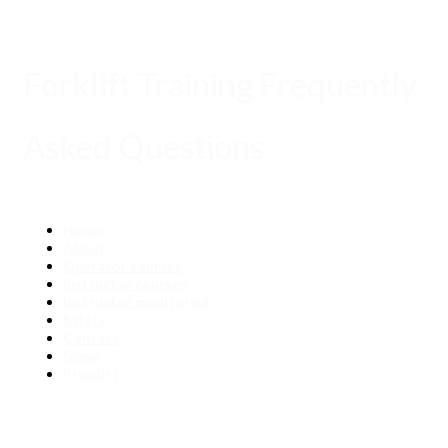
Forklift Training Frequently
Asked Questions
Home
About
Operator courses
Instructor courses
Instructor monitoring
Safety
Contact
News
Pricelist