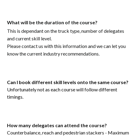
What will be the duration of the course?
This is dependant on the truck type, number of delegates
and current skill level.
Please contact us with this information and we can let you
know the current industry recommendations.
Can I book different skill levels onto the same course?
Unfortunately not as each course will follow different
timings.
How many delegates can attend the course?
Counterbalance, reach and pedestrian stackers - Maximum