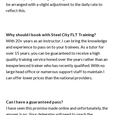
be arranged with a slight adjustment to the daily rate to
reflect this.
Why should I book with Steel City FLT Training?
With 20+ years as an instructor, I can bring the knowledge
and experience to pass on to your trainees. As a tutor for
over 15 years, you can be guaranteed to receive a high
quality training service honed over the years rather than an
inexperienced trainer who has recently qualified. With no
large head office or numerous support staff to maintain I
can offer lower prices than the national providers.
Can I have a guaranteed pass?
I have seen this promise made online and unfortunately, the
answer is no. Your delegates will need to reach the