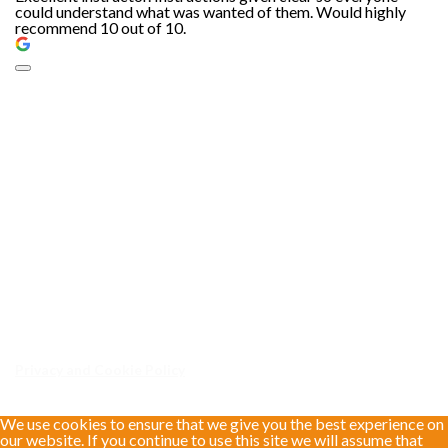
could understand what was wanted of them. Would highly
recommend 10 out of 10.
Privacy and Cookie Policy
We use cookies to ensure that we give you the best experience on
our website. If you continue to use this site we will assume that