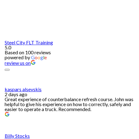
Steel City FLT Training
5.0
Based on 100 reviews
powered by
G
o
o
g
l
e
review us on
kaspars alsevskis
2 days ago
Great experience of counterbalance refresh course. John was
helpful to give his experience on how to correctly, safely and
easier to operate a truck. Recommended.
Billy Stocks