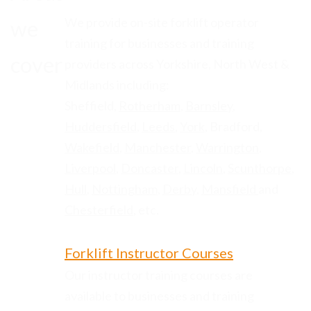
We provide on-site forklift operator
we
training for businesses and training
cover
providers across Yorkshire, North West &
Midlands including:
Sheffield,
Rotherham
,
Barnsley
,
Huddersfield
,
Leeds
,
York
, Bradford,
Wakefield
,
Manchester
,
Warrington
,
Liverpool
,
Doncaster
,
Lincoln
,
Scunthorpe
,
Hull
,
Nottingham
,
Derby
,
Mansfield
and
Chesterfield
, etc.
Forklift Instructor Courses
Our instructor training courses are
available to businesses and training