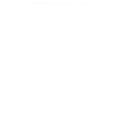
providers across the UK.