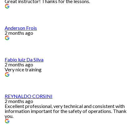
Great instructor! Thanks for the lessons.
Anderson Frois
2 months ago
Fabio luiz Da Silva
2 months ago
Very nice training
REYNALDO CORSINI
2 months ago
Excellent professional, very technical and consistent with
information important for the safety of operations. Thank
you.