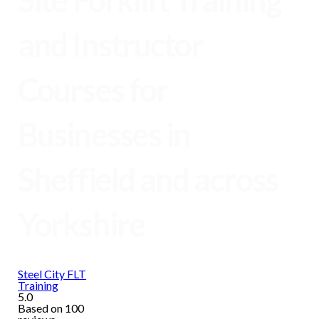
Site Forklift Training
and Instructor
Courses for
Businesses in
Sheffield and across
Yorkshire
Steel City FLT
Training
5.0
Based on 100