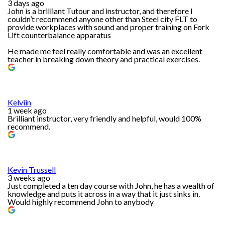
3 days ago
John is a brilliant Tutour and instructor, and therefore I
couldn’t recommend anyone other than Steel city FLT to
provide workplaces with sound and proper training on Fork
Lift counterbalance apparatus
He made me feel really comfortable and was an excellent
teacher in breaking down theory and practical exercises.
Kelviin
1 week ago
Brilliant instructor, very friendly and helpful, would 100%
recommend.
Kevin Trussell
3 weeks ago
Just completed a ten day course with John, he has a wealth of
knowledge and puts it across in a way that it just sinks in.
Would highly recommend John to anybody