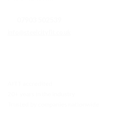
07903 502539
info
@steelcityflt.co.uk
AITT accredited
20+ years in the industry
Trusted by companies nationwide