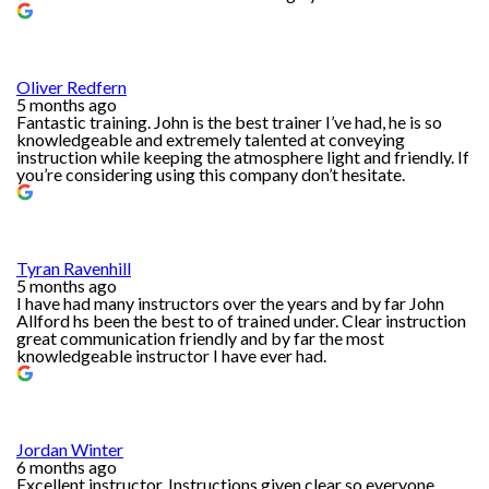
Oliver Redfern
5 months ago
Fantastic training. John is the best trainer I’ve had, he is so
knowledgeable and extremely talented at conveying
instruction while keeping the atmosphere light and friendly. If
you’re considering using this company don’t hesitate.
Tyran Ravenhill
5 months ago
I have had many instructors over the years and by far John
Allford hs been the best to of trained under. Clear instruction
great communication friendly and by far the most
knowledgeable instructor I have ever had.
Jordan Winter
6 months ago
Excellent instructor. Instructions given clear so everyone