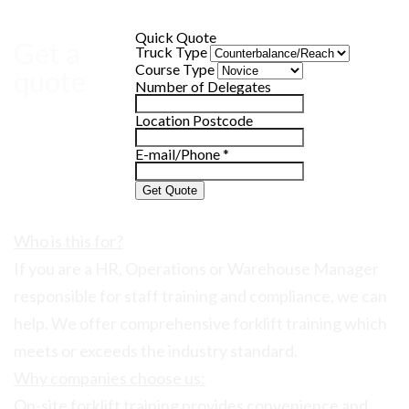
Quick Quote
Get a
Truck Type
Course Type
quote
Number of Delegates
Location Postcode
E-mail/Phone
*
Get Quote
Who is this for?
If you are a HR, Operations or Warehouse Manager
responsible for staff training and compliance, we can
help. We offer comprehensive forklift training which
meets or exceeds the industry standard.
Why companies choose us:
On-site forklift training provides convenience and