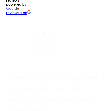
reviews
powered by
G
o
o
g
l
e
review us on
Forklift Training
Provider of the
Year - Yorkshire.
2026/27 Winner
Accredited forklift training delivered at
your workplace for warehouse,
logistics/distribution, manufacturing
and SME teams.