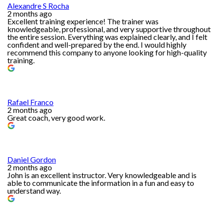
Alexandre S Rocha
2 months ago
Excellent training experience! The trainer was
knowledgeable, professional, and very supportive throughout
the entire session. Everything was explained clearly, and I felt
confident and well-prepared by the end. I would highly
recommend this company to anyone looking for high-quality
training.
Rafael Franco
2 months ago
Great coach, very good work.
Daniel Gordon
2 months ago
John is an excellent instructor. Very knowledgeable and is
able to communicate the information in a fun and easy to
understand way.