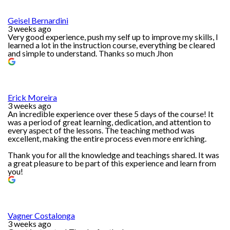
Geisel Bernardini
3 weeks ago
Very good experience, push my self up to improve my skills, I
learned a lot in the instruction course, everything be cleared
and simple to understand. Thanks so much Jhon
Erick Moreira
3 weeks ago
An incredible experience over these 5 days of the course! It
was a period of great learning, dedication, and attention to
every aspect of the lessons. The teaching method was
excellent, making the entire process even more enriching.
Thank you for all the knowledge and teachings shared. It was
a great pleasure to be part of this experience and learn from
you!
Vagner Costalonga
3 weeks ago