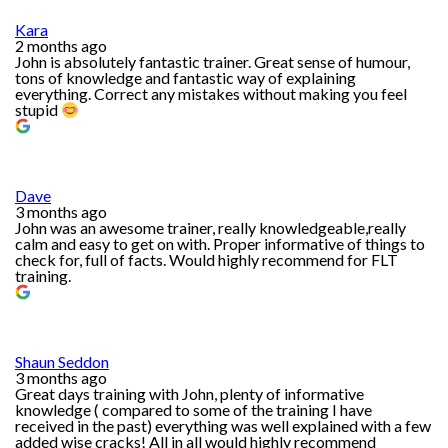
Kara
2 months ago
John is absolutely fantastic trainer. Great sense of humour,
tons of knowledge and fantastic way of explaining
everything. Correct any mistakes without making you feel
stupid
Dave
3 months ago
John was an awesome trainer, really knowledgeable,really
calm and easy to get on with. Proper informative of things to
check for, full of facts. Would highly recommend for FLT
training.
Shaun Seddon
3 months ago
Great days training with John, plenty of informative
knowledge ( compared to some of the training I have
received in the past) everything was well explained with a few
added wise cracks! All in all would highly recommend