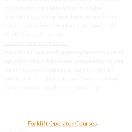
reduces staff travel time. We offer flexible
scheduling to suit your operations and accredited
training that ensures compliance. All courses offer
excellent value for money.
How on-site training works:
We offer a simple booking process and once a date is
agreed training is delivered on your premises at your
convenience with equipment that your staff are
familiar with. Certification is issued within 24 hours
upon successful completion of the course.
Forklift Operator Courses
Areas