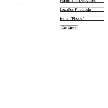
Number of Delegates
business
Location Postcode
E-mail/Phone
*
Get Quote