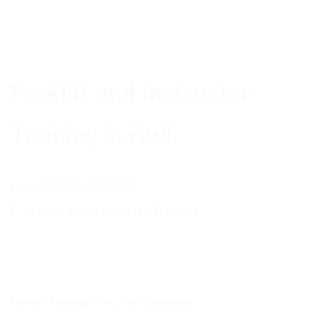
Forklift and Instructor
Training in Hull
Call:
07903 502539
E-mail: info@steelcityflt.co.uk
Forklift Training in Hull for Businesses