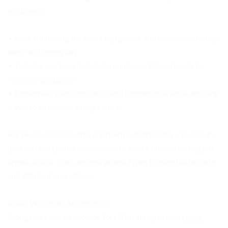
employers:
• Staff train using the exact equipment and environment they
work with every day
• Training can be scheduled around operational needs to
minimise disruption
• Employees gain confidence and competence while avoiding
travel to external training centres
For Hull businesses, this approach is particularly valuable in
port and warehouse environments, where understanding site
layout, traffic flow, and equipment types is essential for safe
and efficient operations.
Areas We Cover Around Hull
Alongside Hull, we provide forklift training across
Leeds
,