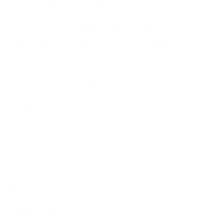
equipment safely and that the business complies with legal
and industry requirements. Our courses are designed to
support these responsibilities while providing practical skills
staff can apply immediately. We provide training in sectors
such as warehousing, logistics and distribution.
Forklift Operator Training Courses
We offer a variety of forklift operator training courses
suitable for staff at all experience levels. Courses can be
tailored depending on operator skill level and the type of
forklifts used in your business. Training options include:
• Novice operator training for staff new to forklift operation
• Experienced operator training for employees with practical
experience who require formal certification
• Refresher training to update and reinforce the skills of
existing operators