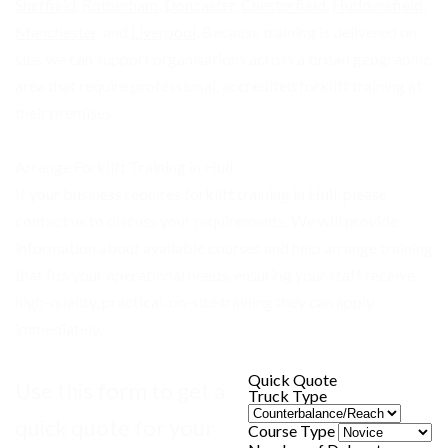
Sheffield
,
Rotherham
,
Doncaster
,
Chesterfield
,
Huddersfield
,
Manchester
, and
Liverpool
. Because training is delivered on-
site, we can support organisations across a broad geographic
area that require professional, accredited forklift training at
their premises.
Arrange Forklift Training in Hull
If your business requires forklift training in Hull, please
contact us to discuss your requirements. We will provide
information about available courses and help arrange training
that fits your operational needs, ensuring your staff receive
high-quality, practical, on-site training they can apply
immediately.
Quick Quote
Use this form to get a
Truck Type
quick quote for your
Course Type