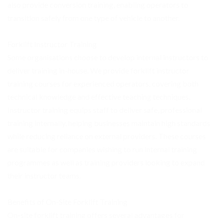
also provide conversion training, enabling operators to
transition safely from one type of vehicle to another.
Forklift Instructor Training
Some organisations choose to develop internal instructors to
deliver training in-house. We provide forklift instructor
training courses for experienced operators, covering both
technical knowledge and effective teaching techniques.
Instructor training equips staff to deliver safe, professional
training internally, helping businesses maintain high standards
while reducing reliance on external providers. These courses
are suitable for companies wishing to run internal training
programmes as well as training providers looking to expand
their instructor teams.
Benefits of On-Site Forklift Training
On-site forklift training offers several advantages for