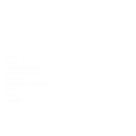
Home
About
Operator courses
Instructor courses
Contact
Instructor monitoring
FAQs
News
Pricelist