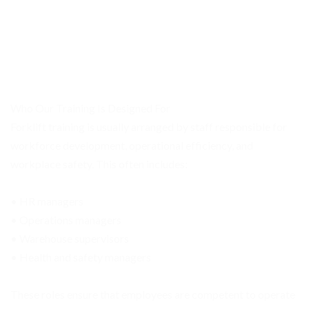
Who Our Training Is Designed For
Forklift training is usually arranged by staff responsible for
workforce development, operational efficiency, and
workplace safety. This often includes:
• HR managers
• Operations managers
• Warehouse supervisors
• Health and safety managers
These roles ensure that employees are competent to operate