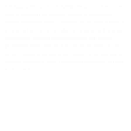
learning practical and immediately relevant. On-site courses
benefit employers by enabling training to be scheduled
around operational needs. Employees do not need to travel to
an external training centre, reducing disruption and helping
your business maintain productivity while staff receive
professional instruction. For many Hull businesses, on-site
forklift training is the most effective and convenient way to
maintain safe operations in fast-moving warehouse and port
environments.