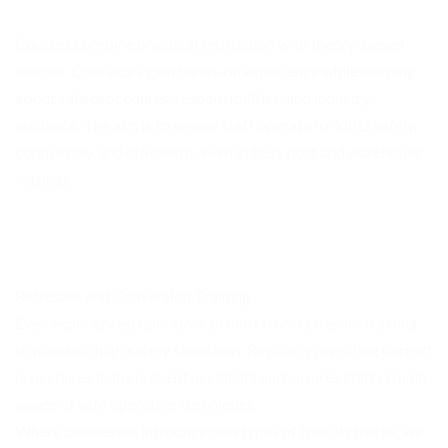
Courses combine practical instruction with theory-based
lessons. Operators gain hands-on experience while learning
about safe procedures, responsibilities, and industry
guidance. The aim is to ensure staff operate forklifts safely,
confidently, and efficiently, even in busy port and warehouse
settings.
Refresher and Conversion Training
Even experienced operators benefit from refresher training
to maintain high safety standards. Regularly revisiting correct
procedures helps prevent accidents and ensures staff remain
aware of safe operating techniques.
Where businesses introduce new types of forklift trucks, we