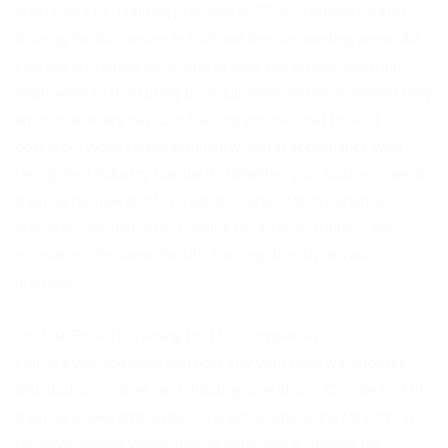
Steel City FLT Training provides AITT-accredited forklift
training for businesses in Hull and the surrounding areas. All
courses are delivered on-site at your workplace, allowing
employees to train using the equipment and environment they
encounter every day. Our training ensures that forklift
operators work safely, efficiently, and in accordance with
recognised industry standards. Whether your business needs
training for new staff, refresher courses for experienced
operators, or instructor training for internal trainers, we
provide professional forklift training directly at your
premises.
On-Site Forklift Training for Hull Companies
Hull is a vital logistics and port city with busy warehouses,
distribution centres, and shipping operations. On-site forklift
training allows employees to practise operating forklifts in
the environment where they actually work, making the