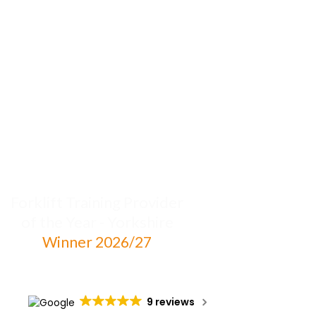
Forklift Training Provider
of the Year - Yorkshire
Winner 2026/27
9 reviews