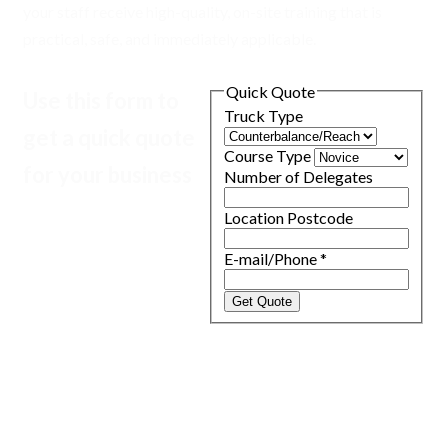
your staff receive high-quality, on-site training that is
practical, safe, and immediately applicable.
Quick Quote
Use this form to
Truck Type
get a quick quote
Course Type
for your business
Number of Delegates
Location Postcode
E-mail/Phone
*
Get Quote