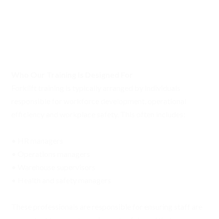
Who Our Training Is Designed For
Forklift training is typically arranged by individuals
responsible for workforce development, operational
efficiency and workplace safety. This often includes:
• HR managers
• Operations managers
• Warehouse supervisors
• Health and safety managers
These professionals are responsible for ensuring staff are