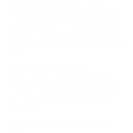
competent to operate equipment safely and that
businesses comply with legal and industry requirements.
Our courses are designed to support these responsibilities
while delivering practical skills that employees can apply
immediately. We work with businesses across a range of
sectors including manufacturing, distribution, and logistics
operations.
Forklift Operator Training Courses
We offer a variety of forklift operator training courses
suitable for staff at different experience levels. Courses
can be tailored depending on employee skill levels and the
type of forklifts used within your business. Training
options include:
• Novice operator training for staff new to forklift
operation