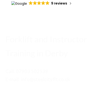
9 reviews
Forklift and Instructor
Training in Derby
Call:
07903 502539
E-mail: info@steelcityflt.co.uk