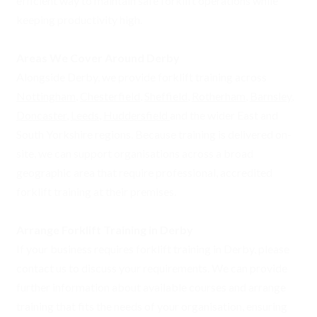
efficient way to maintain safe forklift operations while
keeping productivity high.
Areas We Cover Around Derby
Alongside Derby, we provide forklift training across
Nottingham
,
Chesterfield
,
Sheffield
,
Rotherham
,
Barnsley
,
Doncaster
,
Leeds
,
Huddersfield
and the wider East and
South Yorkshire regions. Because training is delivered on-
site, we can support organisations across a broad
geographic area that require professional, accredited
forklift training at their premises.
Arrange Forklift Training in Derby
If your business requires forklift training in Derby, please
contact us to discuss your requirements. We can provide
further information about available courses and arrange
training that fits the needs of your organisation, ensuring