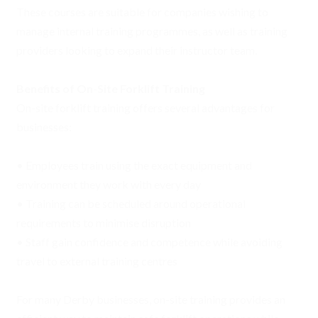
These courses are suitable for companies wishing to
manage internal training programmes, as well as training
providers looking to expand their instructor team.
Benefits of On-Site Forklift Training
On-site forklift training offers several advantages for
businesses:
• Employees train using the exact equipment and
environment they work with every day
• Training can be scheduled around operational
requirements to minimise disruption
• Staff gain confidence and competence while avoiding
travel to external training centres
For many Derby businesses, on-site training provides an