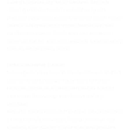
training to maintain high safety standards. Regularly
reviewing correct procedures and reinforcing safe
practices helps prevent accidents and ensures staff remain
aware of safe operating techniques. Where businesses
introduce new types of forklift trucks, we also provide
conversion training, allowing operators to transition safely
from one vehicle type to another.
Forklift Instructor Training
Some organisations choose to develop internal instructors
to deliver forklift training in-house. We offer forklift
instructor courses for experienced operators, teaching
both technical knowledge and effective teaching
techniques.
Instructor training equips staff to deliver safe, professional
training internally, allowing businesses to maintain high
standards while reducing reliance on external providers.