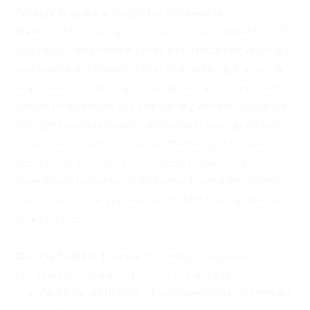
Forklift Training in Derby for Businesses
Steel City FLT Training provides AITT-accredited forklift
training for businesses in Derby and surrounding areas. All
courses are delivered on-site at your workplace, allowing
employees to train using the equipment and environment
they encounter every day. Our training ensures that forklift
operators work safely, efficiently and in accordance with
recognised industry standards. Whether your business
needs training for new staff, refresher courses for
experienced operators, or instructor training for internal
trainers, we deliver professional forklift training directly at
your premises.
On-Site Forklift Training for Derby Companies
Derby is home to a wide range of engineering,
manufacturing, and logistics businesses where forklifts are