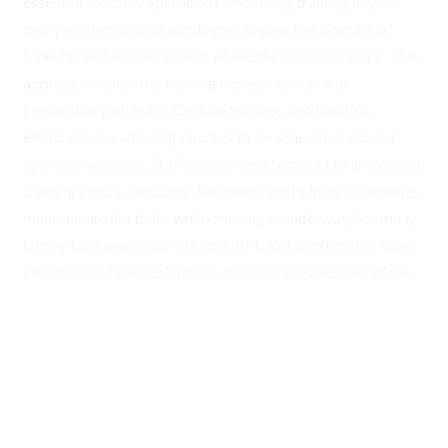
essential for daily operations. Providing training at your
own premises allows employees to practise operating
forklifts in the environment where they actually work. This
approach makes the training more practical and
immediately relevant. On-site training also benefits
employers by allowing courses to be scheduled around
operational needs. Staff do not need to travel to an external
training centre, reducing disruption and helping businesses
maintain productivity while training is underway. For many
Derby businesses, on-site forklift training offers the most
effective and convenient way to maintain safe operations.