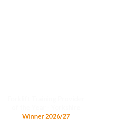
Forklift Training Provider
of the Year - Yorkshire
Winner 2026/27