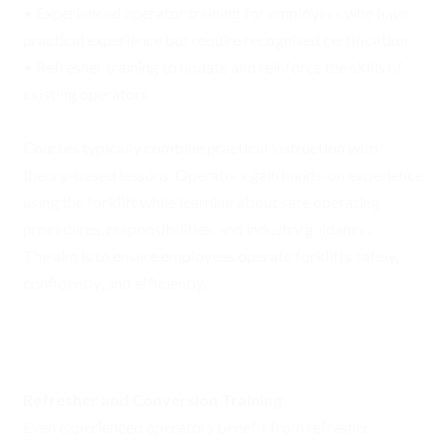
• Experienced operator training for employees who have
practical experience but require recognised certification
• Refresher training to update and reinforce the skills of
existing operators
Courses typically combine practical instruction with
theory-based lessons. Operators gain hands-on experience
using the forklift while learning about safe operating
procedures, responsibilities, and industry guidance.
The aim is to ensure employees operate forklifts safely,
confidently, and efficiently.
Refresher and Conversion Training
Even experienced operators benefit from refresher